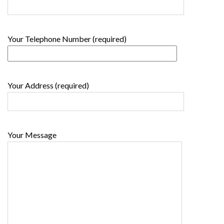
Your Telephone Number (required)
Your Address (required)
Your Message