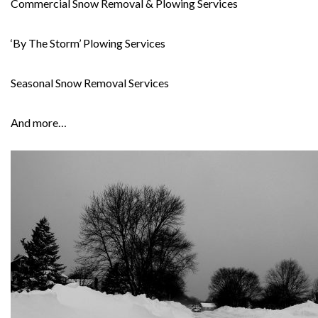
Commercial Snow Removal & Plowing Services
‘By The Storm’ Plowing Services
Seasonal Snow Removal Services
And more…