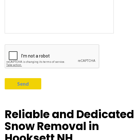
Reliable and Dedicated
Snow Removal in
Hooksett NH