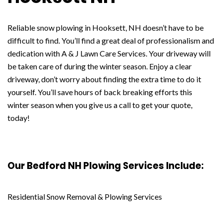
Reliable snow plowing in Hooksett, NH doesn’t have to be
difficult to find. You’ll find a great deal of professionalism and
dedication with A & J Lawn Care Services. Your driveway will
be taken care of during the winter season. Enjoy a clear
driveway, don’t worry about finding the extra time to do it
yourself. You’ll save hours of back breaking efforts this
winter season when you give us a call to get your quote,
today!
Our Bedford NH Plowing Services Include:
Residential Snow Removal & Plowing Services