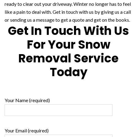
ready to clear out your driveway. Winter no longer has to feel
like a pain to deal with. Get in touch with us by giving us a call
or sending us a message to get a quote and get on the books.
Get In Touch With Us
For Your Snow
Removal Service
Today
Your Name (required)
Your Email (required)