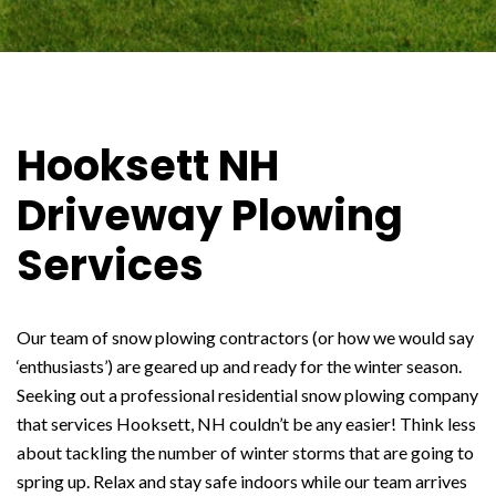
Hooksett NH
Driveway Plowing
Services
Our team of snow plowing contractors (or how we would say
‘enthusiasts’) are geared up and ready for the winter season.
Seeking out a professional residential snow plowing company
that services Hooksett, NH couldn’t be any easier! Think less
about tackling the number of winter storms that are going to
spring up. Relax and stay safe indoors while our team arrives