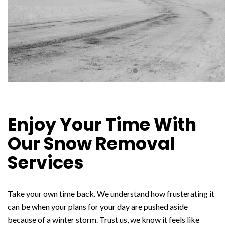
Enjoy Your Time With
Our Snow Removal
Services
Take your own time back. We understand how frusterating it
can be when your plans for your day are pushed aside
because of a winter storm. Trust us, we know it feels like