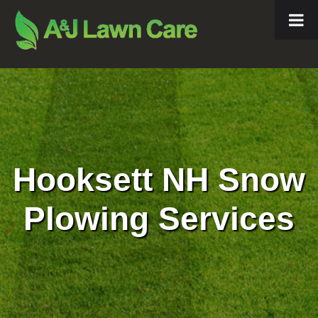
Hooksett NH Snow
Plowing Services