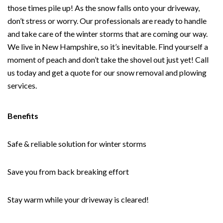
those times pile up! As the snow falls onto your driveway,
don’t stress or worry. Our professionals are ready to handle
and take care of the winter storms that are coming our way.
We live in New Hampshire, so it’s inevitable. Find yourself a
moment of peach and don’t take the shovel out just yet! Call
us today and get a quote for our snow removal and plowing
services.
Benefits
Safe & reliable solution for winter storms
Save you from back breaking effort
Stay warm while your driveway is cleared!