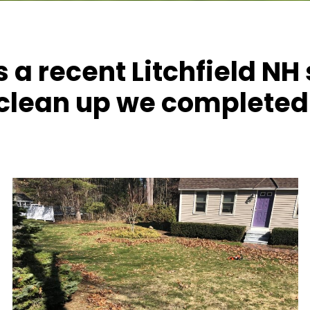
s a recent Litchfield NH
clean up we completed