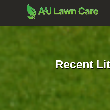
Recent Li