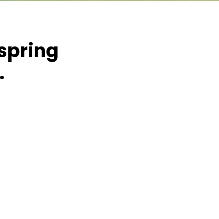
 spring
.