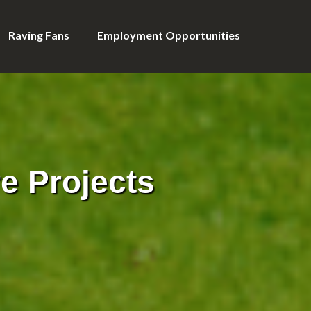
Raving Fans
Employment Opportunities
e Projects