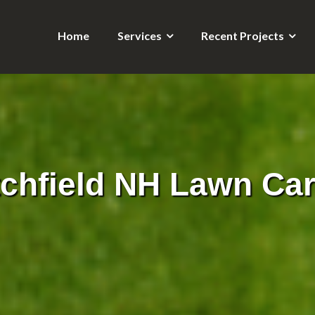
Home
Services
Recent Projects
tchfield NH Lawn Car