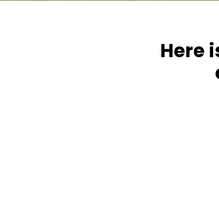
Here i