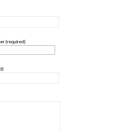
r (required)
d)