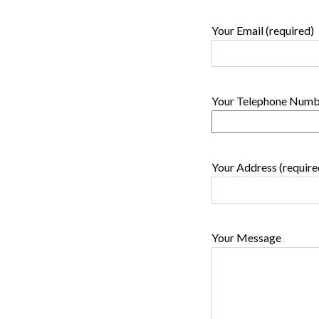
Your Email (required)
Your Telephone Numbe
Your Address (require
Your Message