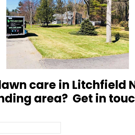
awn care in Litchfield 
nding area? Get in touc