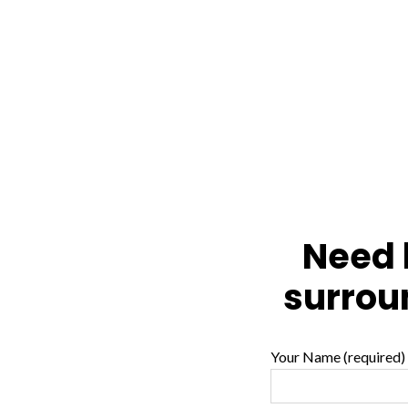
Need l
surrou
Your Name (required)