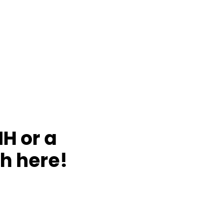
NH or a
h here!