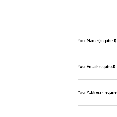
Your Name (required)
Your Email (required)
Your Address (require