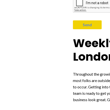
Weekly
Londo
Throughout the growin
most folks are outside
to occur. Getting into
team is ready to get 
business look great. G