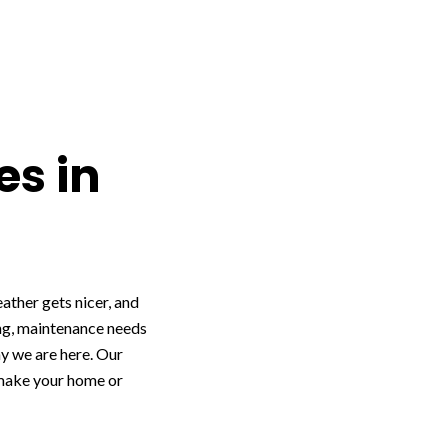
es in
ather gets nicer, and
ing, maintenance needs
hy we are here. Our
 make your home or