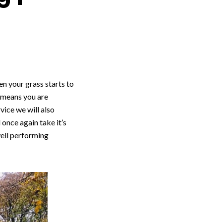
n your grass starts to
n means you are
vice we will also
once again take it’s
well performing