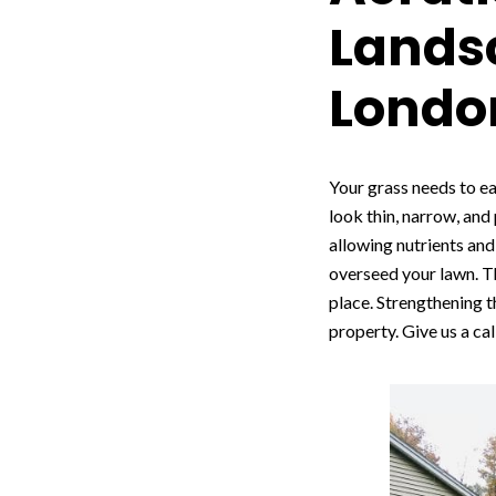
Landsc
Londo
Your grass needs to ea
look thin, narrow, and
allowing nutrients and 
overseed your lawn. Th
place. Strengthening t
property. Give us a cal