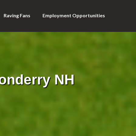
Raving Fans
Employment Opportunities
onderry NH