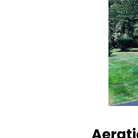
Aerati