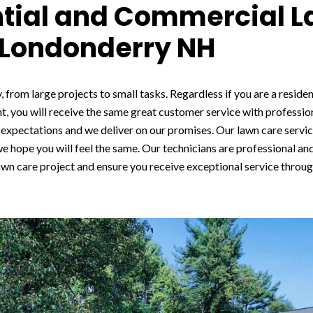
ntial and Commercial 
 Londonderry NH
, from large projects to small tasks. Regardless if you are a reside
t, you will receive the same great customer service with professio
expectations and we deliver on our promises. Our lawn care servic
 we hope you will feel the same. Our technicians are professional and
awn care project and ensure you receive exceptional service through