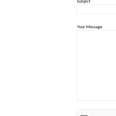
Subject
Your Message