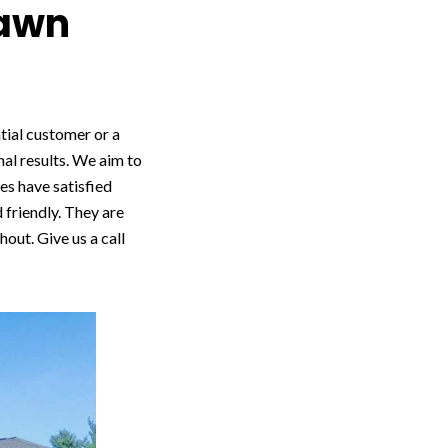
Lawn
ntial customer or a
nal results. We aim to
es have satisfied
 friendly. They are
out. Give us a call