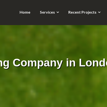
Home
Services
Recent Projects
ng Company in Lond