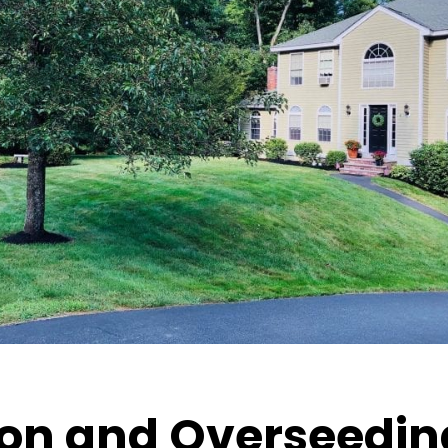
on and Overseeding