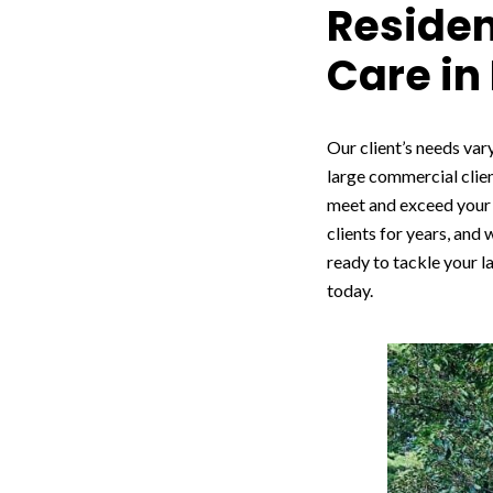
Reside
Care in
Our client’s needs vary
large commercial clien
meet and exceed your 
clients for years, and
ready to tackle your l
today.