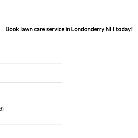
Book lawn care service in Londonderry NH today!
d)