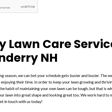
 Lawn Care Servic
nderry NH
g season, we can bet your schedule gets busier and busier. The we
 enjoying their time. In order to keep your lawn growing and thriv
 the habit of maintaining your own lawn can be tough, but that is w
your lawn into great shape and looking great too. We work hard to
et in touch with us today!