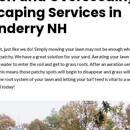
aping Services in
nderry NH
t, just like we do! Simply mowing your lawn may not be enough whe
 patchy. We have a great solution for your yard. Aerating your law
water to enter the soil and get to grass roots. After an aeration ser
is means those patchy spots will begin to disappear and grass will 
he root system of your lawn and letting your turf feed is vital to a 
l today!