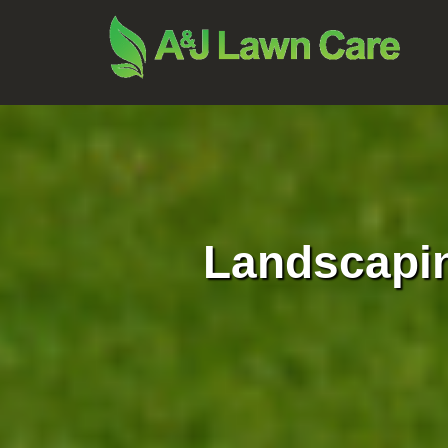
Landscapi